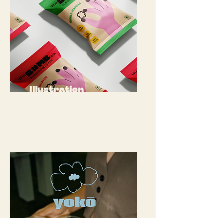
Illustration
Packaging