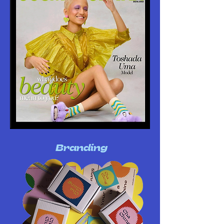
Branding