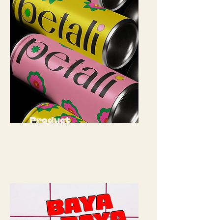
Product
Packaging