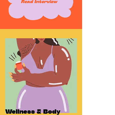
Read Interview
Wellness & Body