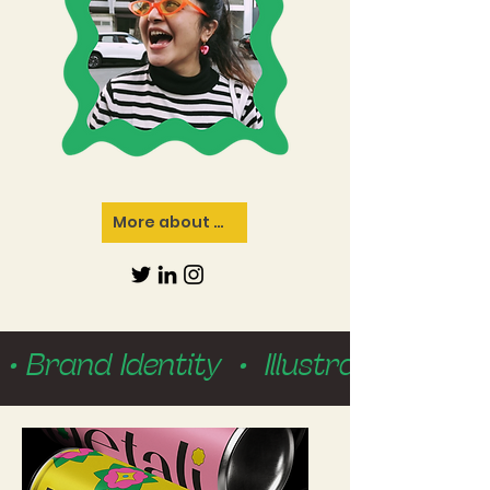
More about me
 • Brand Identity  •  Illustration  • 