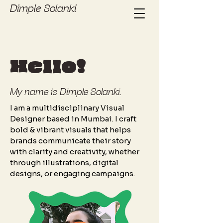
Dimple Solanki
Hello!
My name is Dimple Solanki.
I am a multidisciplinary Visual
Designer based in Mumbai. I craft
bold & vibrant visuals that helps
brands communicate their story
with clarity and creativity, whether
through illustrations, digital
designs, or engaging campaigns.