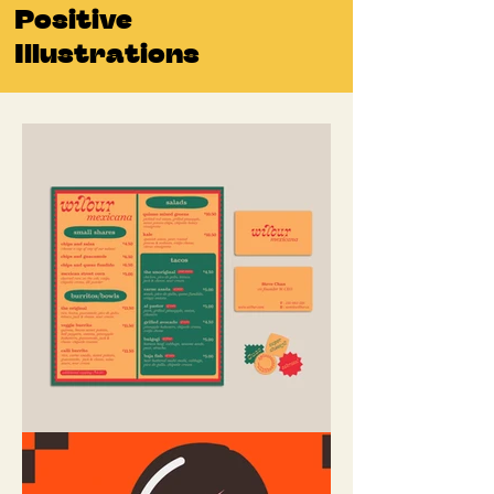
Positive
Illustrations