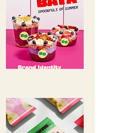
Brand Identity