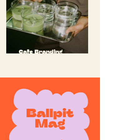
Cafe Branding
Ballpit
Mag