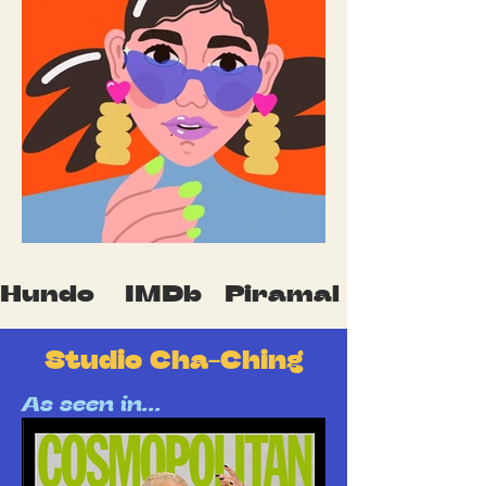
Hundo    IMDb   Piramal    Mumbai F
Studio Cha-Ching
As seen in...