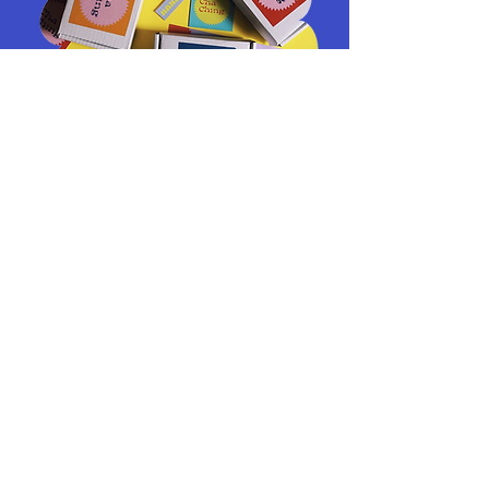
Art Wearables