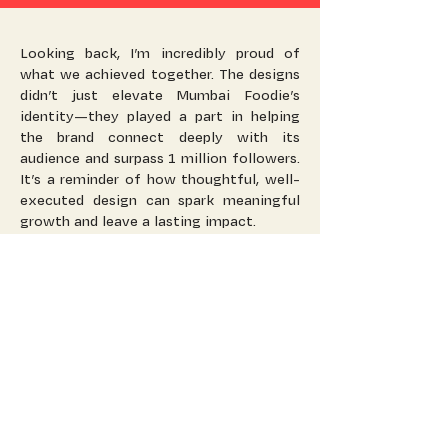
Looking back, I’m incredibly proud of
what we achieved together. The designs
didn’t just elevate Mumbai Foodie’s
identity—they played a part in helping
the brand connect deeply with its
audience and surpass 1 million followers.
It’s a reminder of how thoughtful, well-
executed design can spark meaningful
growth and leave a lasting impact.