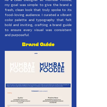
my goal was simple: to give the brand a
fresh, clean look that truly spoke to its
food-loving audience. I curated a vibrant
color palette and typography that felt
bold and inviting, crafting a brand guide
to ensure every visual was consistent
and purposeful.
Brand Guide