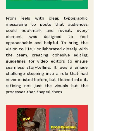
From reels with clear, typographic
messaging to posts that audiences
could bookmark and revisit, every
element was designed to feel
approachable and helpful. To bring the
vision to life, I collaborated closely with
the team, creating cohesive editing
guidelines for video editors to ensure
seamless storytelling. It was a unique
challenge stepping into a role that had
never existed before, but I leaned into it,
refining not just the visuals but the
processes that shaped them.