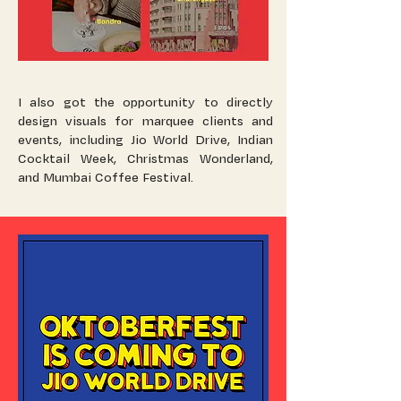
I also got the opportunity to directly
design visuals for marquee clients and
events, including Jio World Drive, Indian
Cocktail Week, Christmas Wonderland,
and Mumbai Coffee Festival.