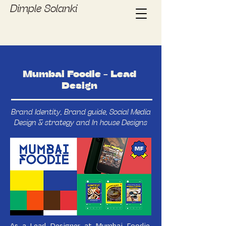
Dimple Solanki
Mumbai Foodie - Lead
Design
Brand Identity, Brand guide, Social Media
Design & strategy and In house Designs
As a Lead Designer at Mumbai Foodie,