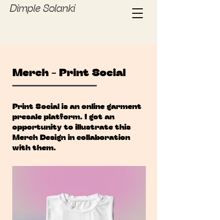
Dimple Solanki
Merch - Print Social
Print Social is an online garment
presale platform. I got an
opportunity to illustrate this
Merch Design in collaboration
with them.